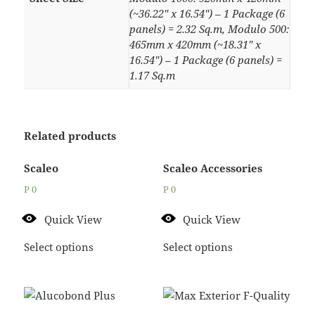
(~36.22" x 16.54") – 1 Package (6
panels) = 2.32 Sq.m, Modulo 500:
465mm x 420mm (~18.31" x
16.54") – 1 Package (6 panels) =
1.17 Sq.m
Related products
Scaleo
Scaleo Accessories
P
0
P
0
Quick View
Quick View
Select options
Select options