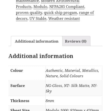
maintenance
,
Modern Architectural
Products
,
Modulo
,
NFPA285 Compliant
,
proven quality
,
quick ship progam
,
range of
decors
,
UV Stable
,
Weather resistant
Additional information
Reviews (0)
Additional information
Colour
Authentic, Material, Metallics,
Nature, Solid Colours
Surface
NG-Gloss, NT- Silk Matte, NY-
Sky
Thickness
8mm
Sheet Size
Modulo 1000: 920mm x 420mm