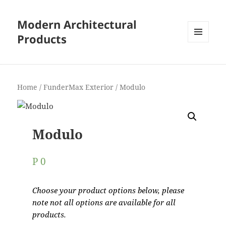
Modern Architectural
Products
MENU
AND
WIDGETS
Home
/
FunderMax Exterior
/ Modulo
Modulo
P
0
Choose your product options below, please
note not all options are available for all
products.