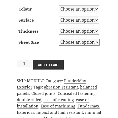
Colour
Surface
Thickness
Sheet Size
Modulo
ADD TO CART
quantity
SKU:
MODULO
Category:
FunderMax
Exterior
Tags:
abrasion resistant
,
balanced
panels
,
Closed joints
,
Concealed fastening
,
double-sided
,
ease of cleaning
,
ease of
installation
,
Ease of machining
,
Fundermax
Exteriors
,
impact and hail resistant
,
minimal