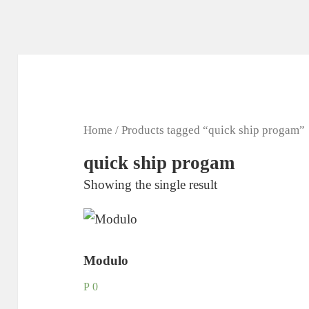
Home
/ Products tagged “quick ship progam”
quick ship progam
Showing the single result
Modulo
P
0