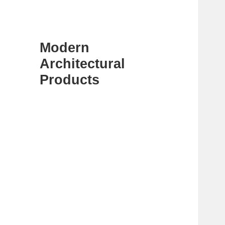
Modern
Architectural
Products