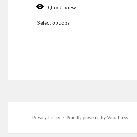
Quick View
Select options
Privacy Policy
Proudly powered by WordPress