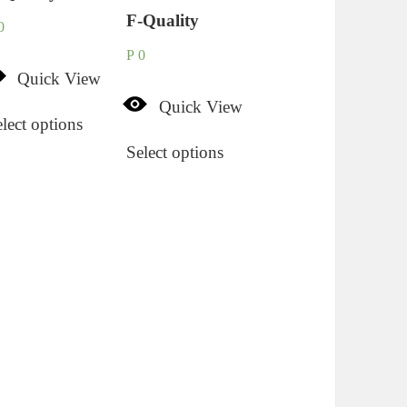
F-Quality
0
P
0
Quick View
Quick View
lect options
Select options