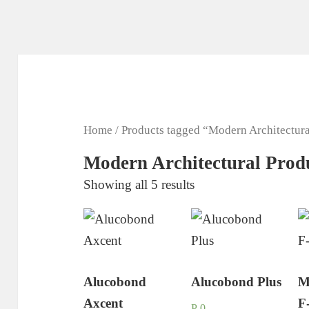
Home
/ Products tagged “Modern Architectura
Modern Architectural Prod
Showing all 5 results
Alucobond
Alucobond Plus
M
Axcent
F
P
0