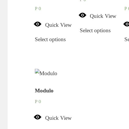
P
0
P
Quick View
Quick View
Select options
Select options
Se
Modulo
P
0
Quick View