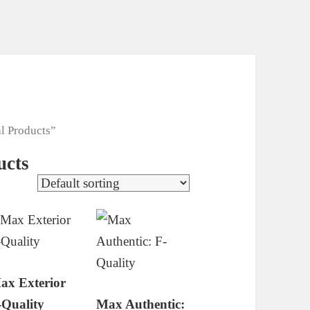
l Products”
ucts
ax Exterior
-Quality
Max Authentic: