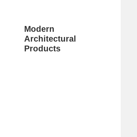
Modern
Architectural
Products