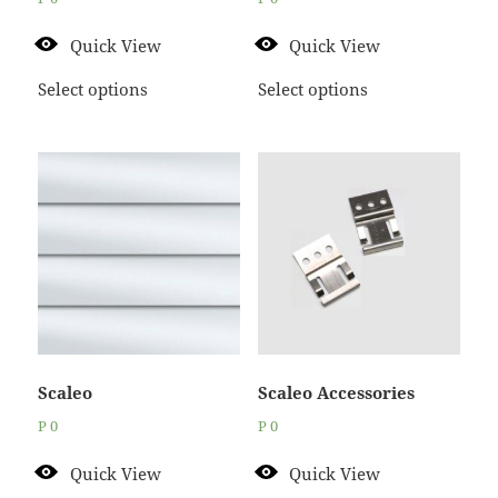
Quick View
Quick View
Select options
Select options
Scaleo
Scaleo Accessories
P
0
P
0
Quick View
Quick View