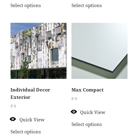
Select options
Select options
Individual Decor
Max Compact
Exterior
P
0
P
0
Quick View
Quick View
Select options
Select options