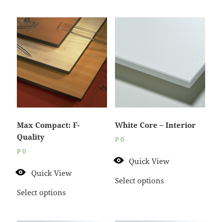
Max Compact: F-
White Core – Interior
Quality
P
0
P
0
Quick View
Quick View
Select options
Select options