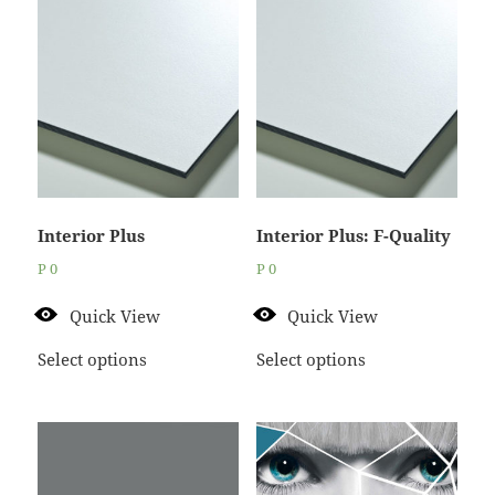
Interior Plus
Interior Plus: F-Quality
P
0
P
0
Quick View
Quick View
Select options
Select options