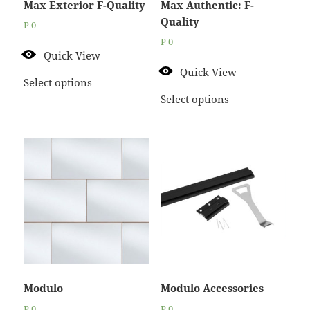
Max Exterior F-Quality
Max Authentic: F-
Quality
P
0
P
0
Quick View
Quick View
Select options
Select options
Modulo
Modulo Accessories
P
0
P
0