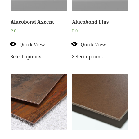
Alucobond Axcent
Alucobond Plus
P
0
P
0
Quick View
Quick View
Select options
Select options