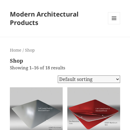
Modern Architectural
Products
MENU
AND
WIDGETS
Home
/ Shop
Shop
Showing 1–16 of 18 results