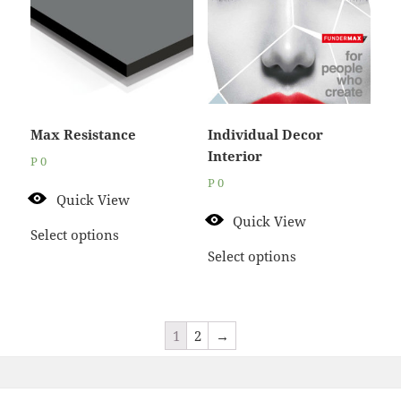
Max Resistance
Individual Decor
Interior
P
0
P
0
Quick View
Quick View
Select options
Select options
1
2
→