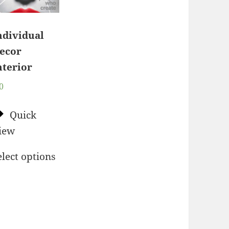
ndividual
ecor
nterior
0
Quick
iew
elect options