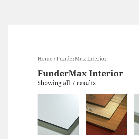
Home
/ FunderMax Interior
FunderMax Interior
Showing all 7 results