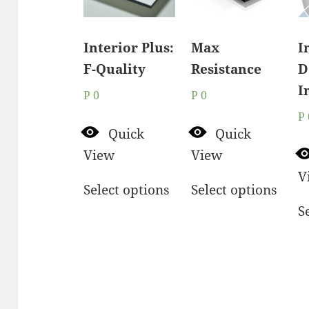
Interior Plus:
Max
I
F-Quality
Resistance
D
I
P
0
P
0
P
Quick
Quick
View
View
V
Select options
Select options
S