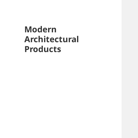
Modern
Architectural
Products