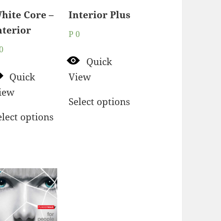
hite Core –
Interior Plus
nterior
P
0
0
Quick
Quick
View
iew
Select options
elect options