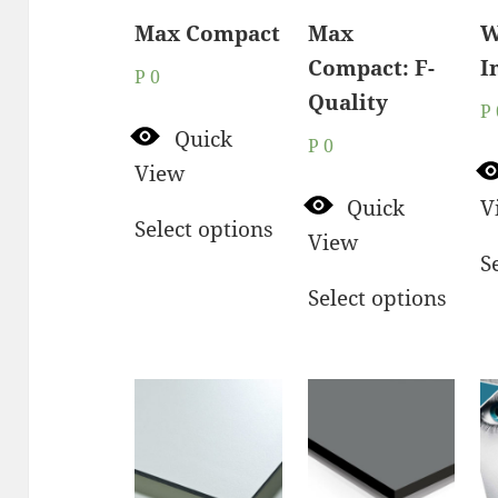
Max Compact
Max
W
Compact: F-
I
P
0
Quality
P
Quick
P
0
View
Quick
V
Select options
View
S
Select options