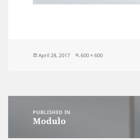
Posted
Full
April 28, 2017
600 × 600
on
size
Post
navigation
PUBLISHED IN
Modulo