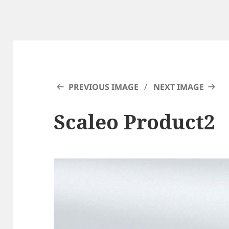
PREVIOUS IMAGE
NEXT IMAGE
Scaleo Product2