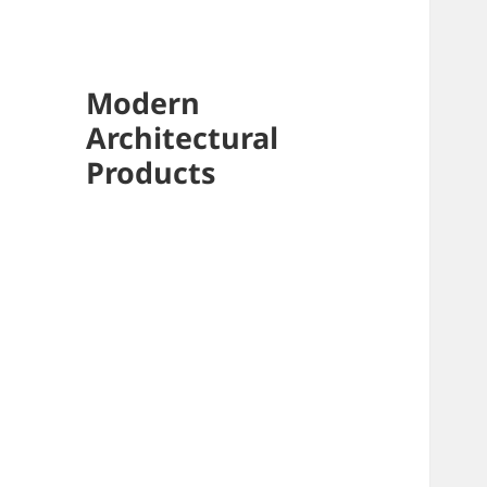
Modern
Architectural
Products