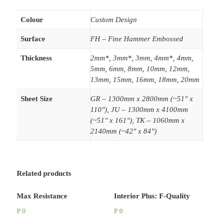
Colour
Custom Design
Surface
FH – Fine Hammer Embossed
Thickness
2mm*, 3mm*, 3mm, 4mm*, 4mm,
5mm, 6mm, 8mm, 10mm, 12mm,
13mm, 15mm, 16mm, 18mm, 20mm
Sheet Size
GR – 1300mm x 2800mm (~51" x
110"), JU – 1300mm x 4100mm
(~51" x 161"), TK – 1060mm x
2140mm (~42" x 84")
Related products
Max Resistance
Interior Plus: F-Quality
P
0
P
0