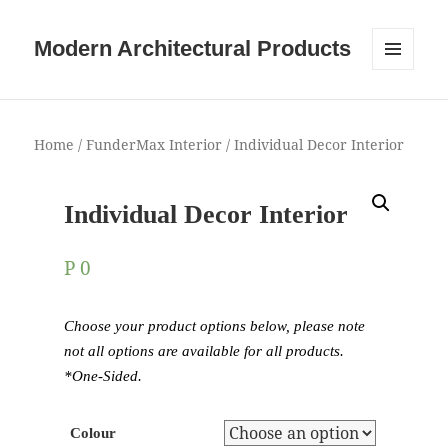
Modern Architectural Products
MENU
AND
WIDGETS
Home
/
FunderMax Interior
/ Individual Decor Interior
Individual Decor Interior
P
0
Choose your product options below, please note
not all options are available for all products.
*One-Sided.
Colour