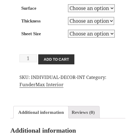
Surface
Thickness
Sheet Size
Individual
ADD TO CART
Decor
Interior
SKU:
INDIVIDUAL-DECOR-INT
Category:
quantity
FunderMax Interior
Additional information
Reviews (0)
Additional information