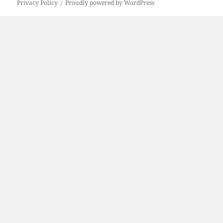
Privacy Policy
Proudly powered by WordPress