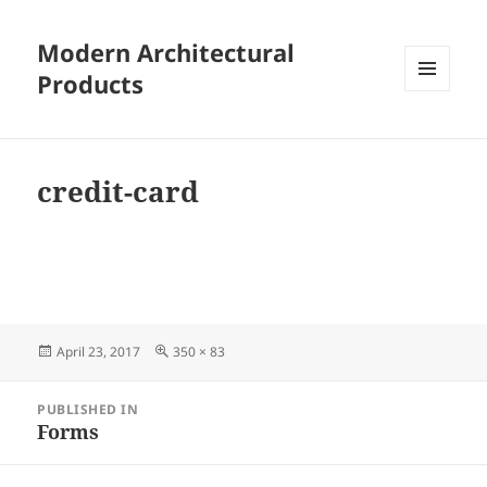
Modern Architectural
Products
MENU
AND
WIDGETS
credit-card
Posted
Full
April 23, 2017
350 × 83
on
size
Post
PUBLISHED IN
navigation
Forms