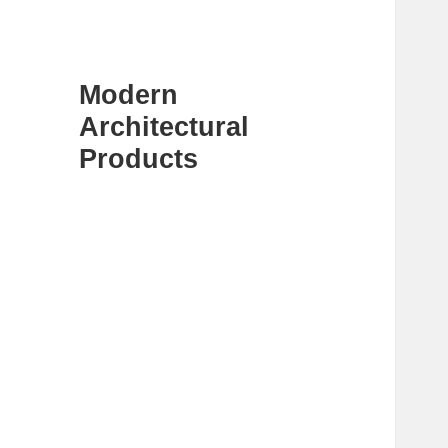
Modern
Architectural
Products