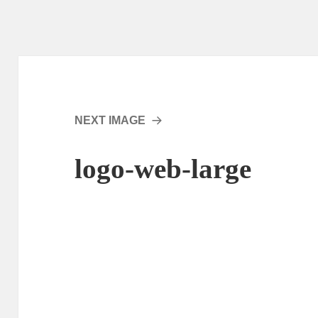
NEXT IMAGE
logo-web-large