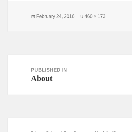
Posted
Full
February 24, 2016
460 × 173
on
size
Post
navigation
PUBLISHED IN
About