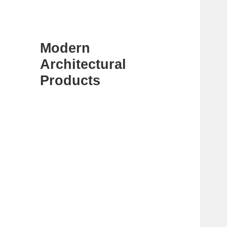
Modern
Architectural
Products