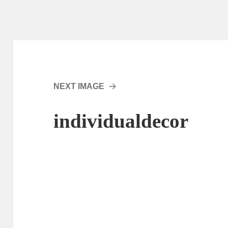
NEXT IMAGE
individualdecor