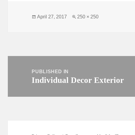
Posted
Full
April 27, 2017
250 × 250
on
size
Post
navigation
PUBLISHED IN
Individual Decor Exterior