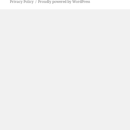
Privacy Policy
Proudly powered by WordPress