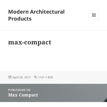
Modern Architectural
Products
MENU
AND
WIDGETS
max-compact
Posted
Full
April 20, 2017
1121 × 820
on
size
Post
PUBLISHED IN
navigation
Max Compact