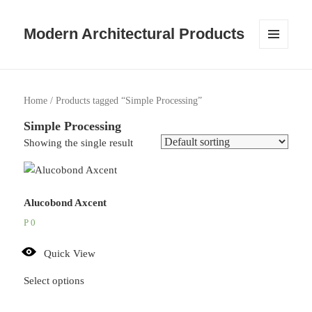
Modern Architectural Products
MENU
AND
WIDGETS
Home
/ Products tagged “Simple Processing”
Simple Processing
Showing the single result
Alucobond Axcent
P
0
Quick View
Select options