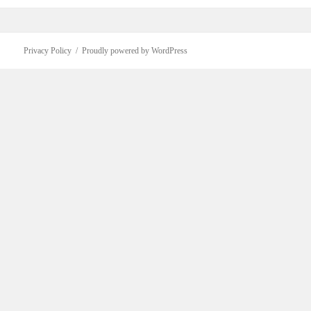
Privacy Policy
Proudly powered by WordPress