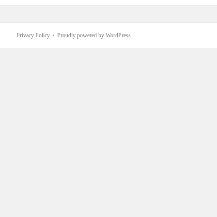
Privacy Policy
Proudly powered by WordPress