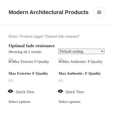
Modern Architectural Products
MENU
AND
WIDGETS
Home
/ Products tagged “Optimal fade resistance”
Optimal fade resistance
Showing all 2 results
Max Exterior F-Quality
Max Authentic: F-Quality
P
0
P
0
Quick View
Quick View
Select options
Select options