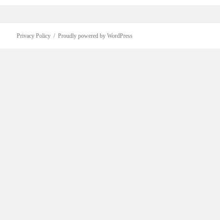
Privacy Policy
Proudly powered by WordPress