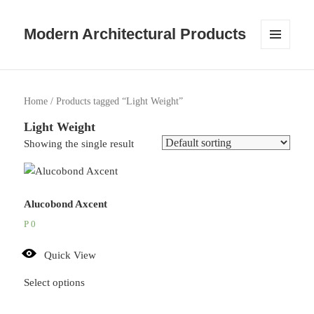
Modern Architectural Products
MENU
AND
WIDGETS
Home
/ Products tagged “Light Weight”
Light Weight
Showing the single result
Alucobond Axcent
P
0
Quick View
Select options