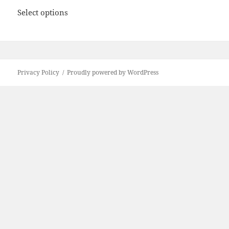
Select options
Privacy Policy
Proudly powered by WordPress