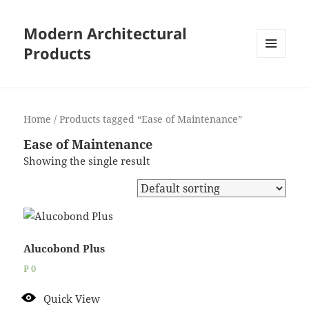
Modern Architectural
Products
MENU
AND
WIDGETS
Home
/ Products tagged “Ease of Maintenance”
Ease of Maintenance
Showing the single result
Alucobond Plus
P
0
Quick View