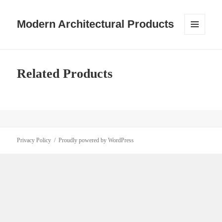
Modern Architectural Products
MENU
AND
WIDGETS
Related Products
Privacy Policy
Proudly powered by WordPress