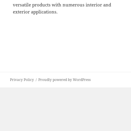
versatile products with numerous interior and
exterior applications.
Privacy Policy
Proudly powered by WordPress