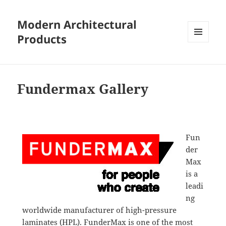
Modern Architectural
Products
MENU
AND
WIDGETS
Fundermax Gallery
Fun
der
Max
is a
leadi
ng
worldwide manufacturer of high-pressure
laminates (HPL). FunderMax is one of the most